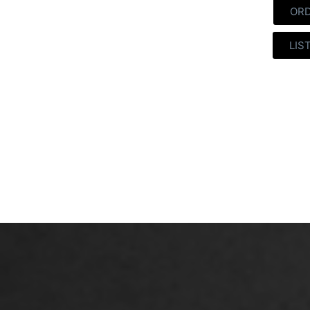
OR
LIS