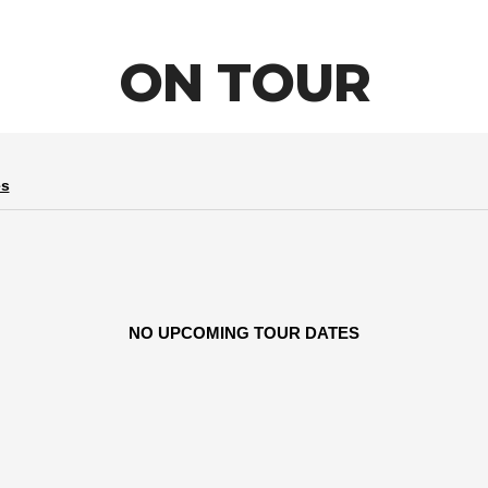
ON TOUR
es
NO UPCOMING TOUR DATES