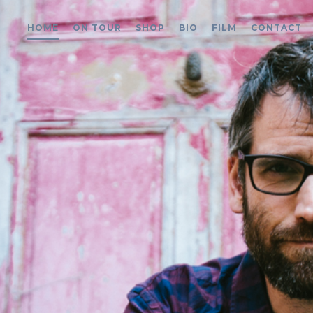
HOME
ON TOUR
SHOP
BIO
FILM
CONTACT