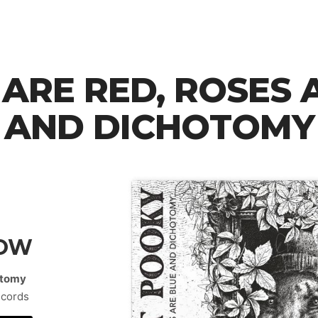
 ARE RED, ROSES 
AND DICHOTOMY
NOW
hotomy
ecords