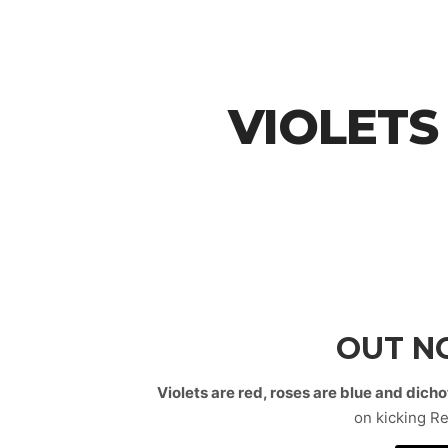
VIOLETS
OUT 
Violets are red, roses are blue and dic
on kicking R