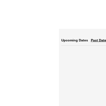
Upcoming Dates
Past Dat