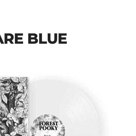
ARE BLUE