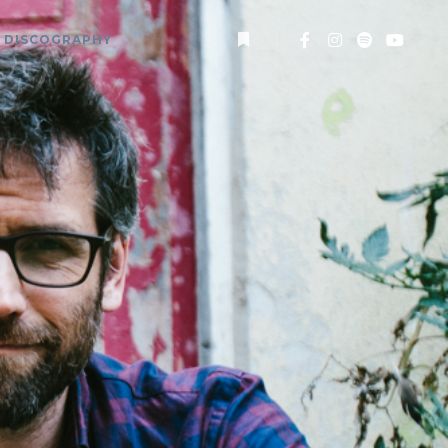
DISCOGRAPHY