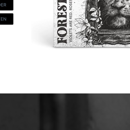
DER
TEN