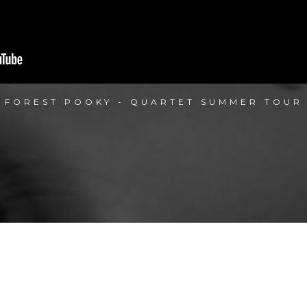
FOREST POOKY - QUARTET SUMMER TOUR